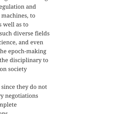
regulation and
o machines, to
 well as to
uch diverse fields
science, and even
 the epoch-making
he disciplinary to
ion society
 since they do not
ry negotiations
omplete
ons.