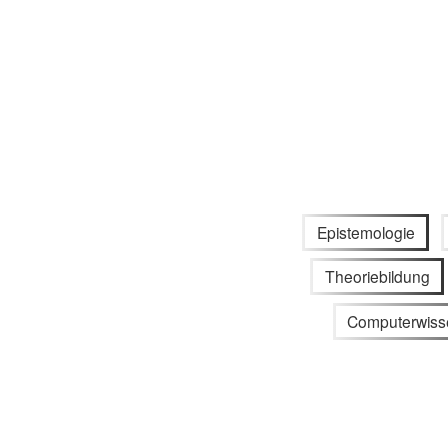
Epistemologie
Theoriebildung
Computerwiss