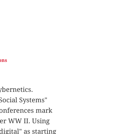
ons
bernetics.
Social Systems"
 Conferences mark
ter WW II. Using
igital" as starting