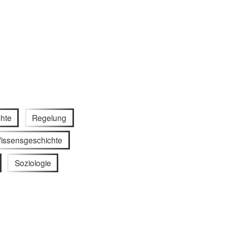
hte
Regelung
issensgeschichte
Soziologie