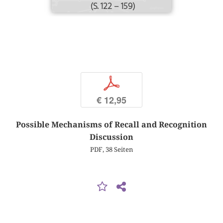
(S. 122 – 159)
p
€ 12,95
Possible Mechanisms of Recall and Recognition
Discussion
PDF, 38 Seiten