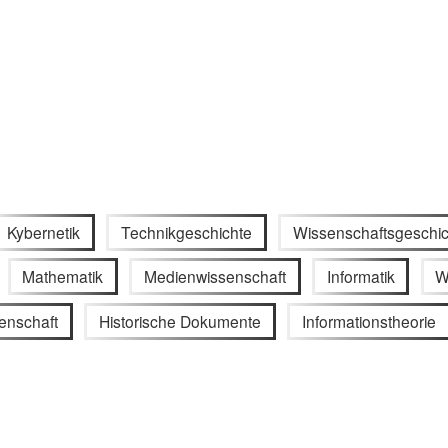
Kybernetik
Technikgeschichte
Wissenschaftsgeschic
Mathematik
Medienwissenschaft
Informatik
W
enschaft
Historische Dokumente
Informationstheorie