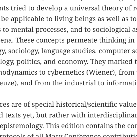
ants tried to develop a universal theory of 
be applicable to living beings as well as t
 to mental processes, and to sociological as
ena. These concepts permeate thinking in s
gy, sociology, language studies, computer 
ology, politics, and economy. They marked
odynamics to cybernetics (Wiener), from t
leuze), and from the industrial to informat
s are of special historical/scientific value
 texts yet, but rather with interdisciplina
epistemology. This edition contains the c
rotocols of all Macy Conference contributi