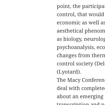
point, the particip
control, that would 
economic as well as
aesthetical phenom
as biology, neurolo
psychoanalysis, ec
changes from therm
control society (De
(Lyotard).
The Macy Conference
deal with completed
about an emerging 
transcription and p