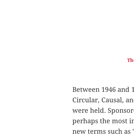
Th
Between 1946 and 1
Circular, Causal, a
were held. Sponsor
perhaps the most im
new terms such as "