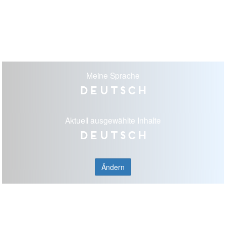
Meine Sprache
Deutsch
Aktuell ausgewählte Inhalte
Deutsch
Ändern