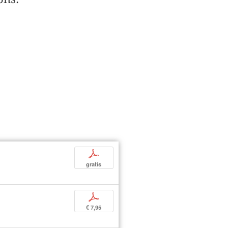
p
gratis
p
€ 7,95