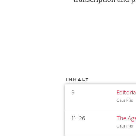
Inhalt
9
Editori
Claus Pias
11–26
The Age
Claus Pias