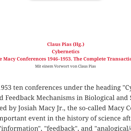
Claus Pias (Hg.)
Cybernetics
e Macy Conferences 1946–1953. The Complete Transacti
Mit einem Vorwort von Claus Pias
953 ten conferences under the heading "Cy
nd Feedback Mechanisms in Biological and 
ed by Josiah Macy Jr., the so-called Macy
portant event in the history of science af
information", "feedback", and "analogical/d