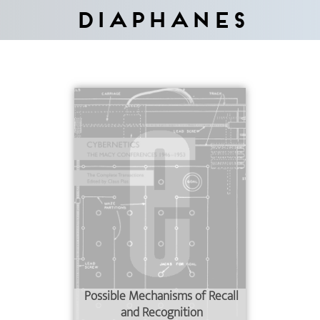
Diaphanes
Possible Mechanisms of Recall
and Recognition