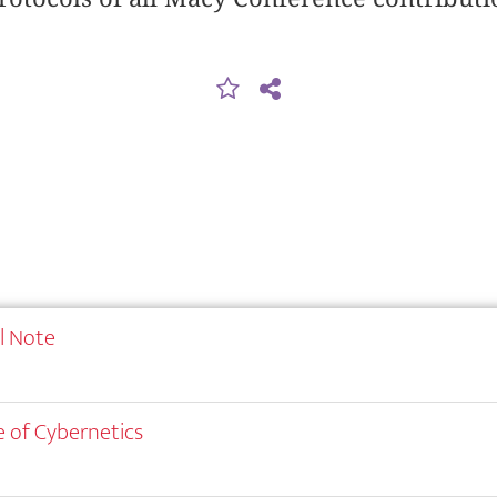
al Note
 of Cybernetics