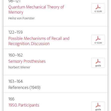
98–121
Quantum Mechanical Theory of
p
Memory
€ 12,95
Heinz von Foerster
122–159
Possible Mechanisms of Recall and
p
Recognition. Discussion
€ 12,95
160–162
Sensory Prosthesises
p
gratis
Norbert Wiener
163–164
References (1949)
166
1950. Participants
p
gratis