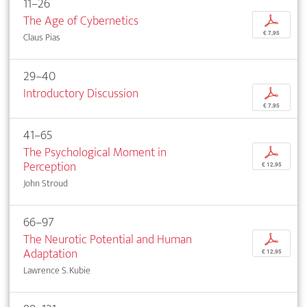
11–26
The Age of Cybernetics
p
€ 7,95
Claus Pias
29–40
Introductory Discussion
p
€ 7,95
41–65
The Psychological Moment in
p
Perception
€ 12,95
John Stroud
66–97
The Neurotic Potential and Human
p
Adaptation
€ 12,95
Lawrence S. Kubie