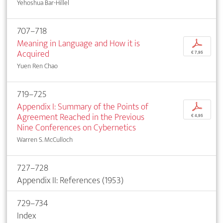
Yehoshua Bar-Hillel
707–718
Meaning in Language and How it is
p
Acquired
€ 7,95
Yuen Ren Chao
719–725
Appendix I: Summary of the Points of
p
Agreement Reached in the Previous
€ 4,95
Nine Conferences on Cybernetics
Warren S. McCulloch
727–728
Appendix II: References (1953)
729–734
Index