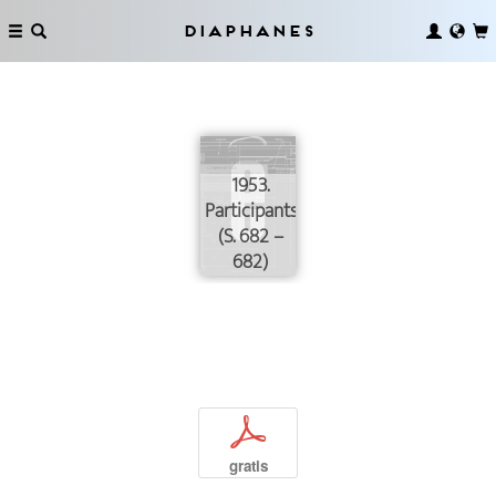
Diaphanes
1953.
Participants
(S. 682 –
682)
p
gratis