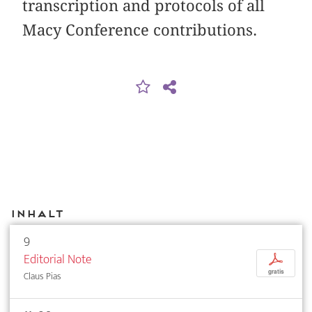
transcription and protocols of all
Macy Conference contributions.
Inhalt
9
Editorial Note
p
gratis
Claus Pias