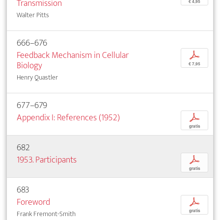
Transmission
€ 4,95
Walter Pitts
666–676
Feedback Mechanism in Cellular
p
Biology
€ 7,95
Henry Quastler
677–679
Appendix I: References (1952)
p
gratis
682
1953. Participants
p
gratis
683
Foreword
p
gratis
Frank Fremont-Smith