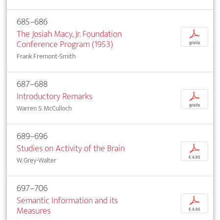
685–686
The Josiah Macy, Jr. Foundation
p
Conference Program (1953)
gratis
Frank Fremont-Smith
687–688
Introductory Remarks
p
gratis
Warren S. McCulloch
689–696
Studies on Activity of the Brain
p
€ 4,95
W. Grey-Walter
697–706
Semantic Information and its
p
Measures
€ 4,95