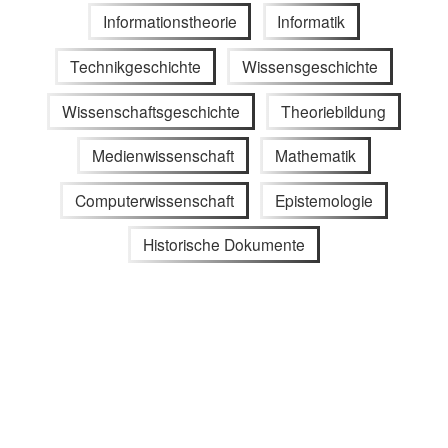
Informationstheorie
Informatik
Technikgeschichte
Wissensgeschichte
Wissenschaftsgeschichte
Theoriebildung
Medienwissenschaft
Mathematik
Computerwissenschaft
Epistemologie
Historische Dokumente