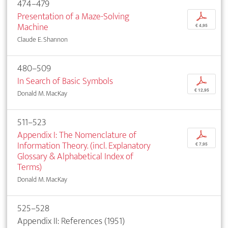
474–479
Presentation of a Maze-Solving
p
Machine
€ 4,95
Claude E. Shannon
480–509
In Search of Basic Symbols
p
€ 12,95
Donald M. MacKay
511–523
Appendix I: The Nomenclature of
p
Information Theory. (incl. Explanatory
€ 7,95
Glossary & Alphabetical Index of
Terms)
Donald M. MacKay
525–528
Appendix II: References (1951)