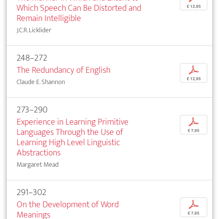
Which Speech Can Be Distorted and
€ 12,95
Remain Intelligible
J.C.R. Licklider
248–272
The Redundancy of English
p
€ 12,95
Claude E. Shannon
273–290
Experience in Learning Primitive
p
Languages Through the Use of
€ 7,95
Learning High Level Linguistic
Abstractions
Margaret Mead
291–302
On the Development of Word
p
Meanings
€ 7,95