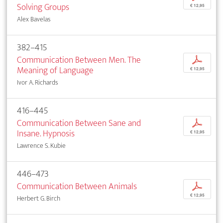
Solving Groups
€ 12,95
Alex Bavelas
382–415
Communication Between Men. The
p
Meaning of Language
€ 12,95
Ivor A. Richards
416–445
Communication Between Sane and
p
Insane. Hypnosis
€ 12,95
Lawrence S. Kubie
446–473
Communication Between Animals
p
€ 12,95
Herbert G. Birch