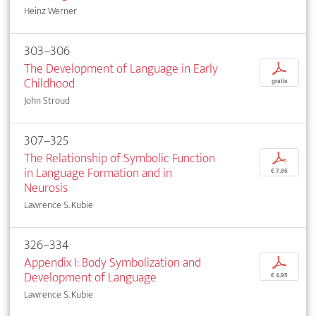
Heinz Werner
303–306
The Development of Language in Early
p
Childhood
gratis
John Stroud
307–325
The Relationship of Symbolic Function
p
in Language Formation and in
€ 7,95
Neurosis
Lawrence S. Kubie
326–334
Appendix I: Body Symbolization and
p
Development of Language
€ 4,95
Lawrence S. Kubie