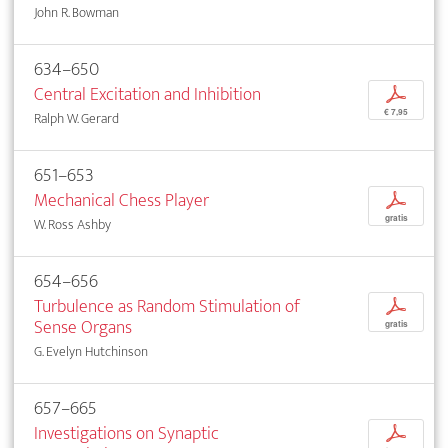
John R. Bowman
634–650
Central Excitation and Inhibition
p
€ 7,95
Ralph W. Gerard
651–653
Mechanical Chess Player
p
gratis
W. Ross Ashby
654–656
Turbulence as Random Stimulation of
p
Sense Organs
gratis
G. Evelyn Hutchinson
657–665
Investigations on Synaptic
p