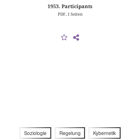
1953. Participants
PDF, 1 Seiten
Soziologie
Regelung
Kybernetik