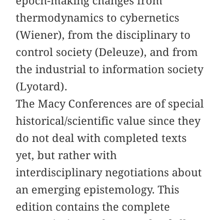
epoch-making changes from
thermodynamics to cybernetics
(Wiener), from the disciplinary to
control society (Deleuze), and from
the industrial to information society
(Lyotard).
The Macy Conferences are of special
historical/scientific value since they
do not deal with completed texts
yet, but rather with
interdisciplinary negotiations about
an emerging epistemology. This
edition contains the complete