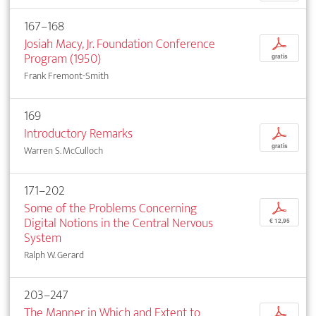
167–168
Josiah Macy, Jr. Foundation Conference
p
Program (1950)
gratis
Frank Fremont-Smith
169
Introductory Remarks
p
gratis
Warren S. McCulloch
171–202
Some of the Problems Concerning
p
Digital Notions in the Central Nervous
€ 12,95
System
Ralph W. Gerard
203–247
The Manner in Which and Extent to
p