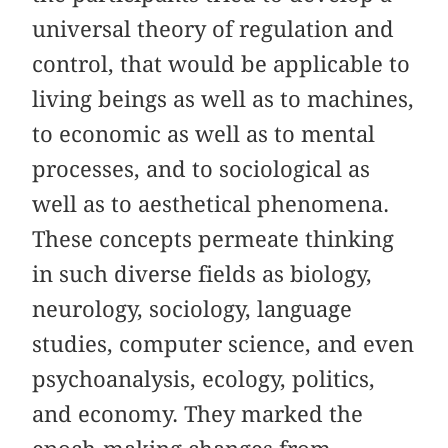
universal theory of regulation and
control, that would be applicable to
living beings as well as to machines,
to economic as well as to mental
processes, and to sociological as
well as to aesthetical phenomena.
These concepts permeate thinking
in such diverse fields as biology,
neurology, sociology, language
studies, computer science, and even
psychoanalysis, ecology, politics,
and economy. They marked the