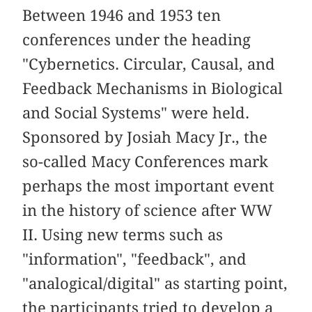
Between 1946 and 1953 ten
conferences under the heading
"Cybernetics. Circular, Causal, and
Feedback Mechanisms in Biological
and Social Systems" were held.
Sponsored by Josiah Macy Jr., the
so-called Macy Conferences mark
perhaps the most important event
in the history of science after WW
II. Using new terms such as
"information", "feedback", and
"analogical/digital" as starting point,
the participants tried to develop a