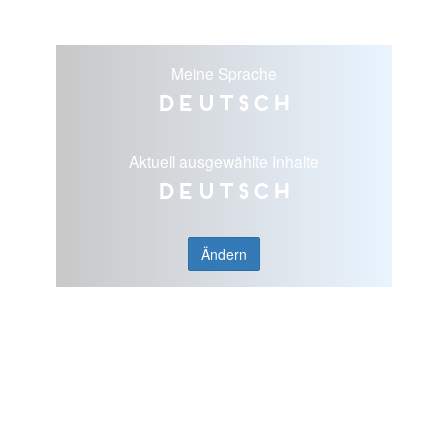
Meine Sprache
Deutsch
Aktuell ausgewählte Inhalte
Deutsch
Ändern