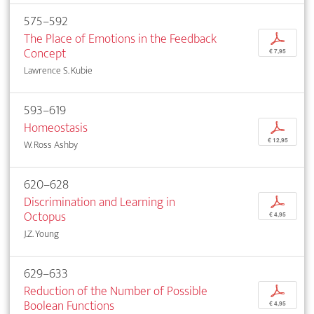
575–592
The Place of Emotions in the Feedback
p
Concept
€ 7,95
Lawrence S. Kubie
593–619
Homeostasis
p
€ 12,95
W. Ross Ashby
620–628
Discrimination and Learning in
p
Octopus
€ 4,95
J.Z. Young
629–633
Reduction of the Number of Possible
p
Boolean Functions
€ 4,95