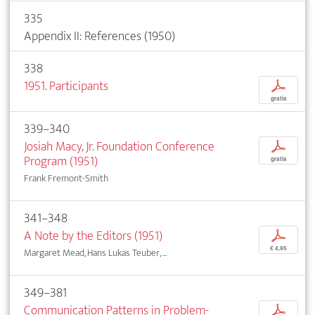
335
Appendix II: References (1950)
338
1951. Participants
p
gratis
339–340
Josiah Macy, Jr. Foundation Conference
p
Program (1951)
gratis
Frank Fremont-Smith
341–348
A Note by the Editors (1951)
p
€ 4,95
Margaret Mead, Hans Lukas Teuber, ...
349–381
Communication Patterns in Problem-
p