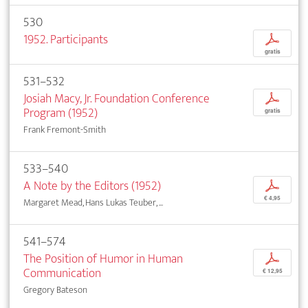
530
1952. Participants
p
gratis
531–532
Josiah Macy, Jr. Foundation Conference
p
Program (1952)
gratis
Frank Fremont-Smith
533–540
A Note by the Editors (1952)
p
€ 4,95
Margaret Mead, Hans Lukas Teuber, ...
541–574
The Position of Humor in Human
p
Communication
€ 12,95
Gregory Bateson