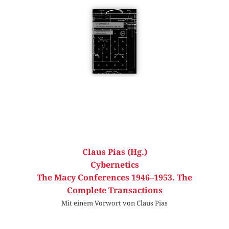
Claus Pias (Hg.)
Cybernetics
The Macy Conferences 1946–1953. The
Complete Transactions
Mit einem Vorwort von Claus Pias