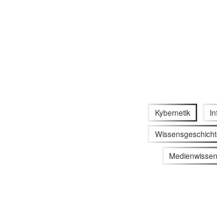
Kybernetik
In
Wissensgeschicht
Medienwissen