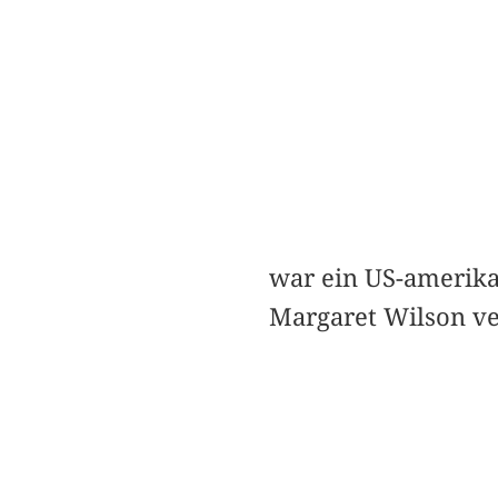
war ein US-amerika
Margaret Wilson ve