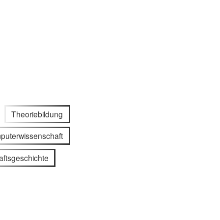
Theoriebildung
puterwissenschaft
ftsgeschichte