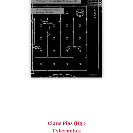
Claus Pias (Hg.)
Cybernetics