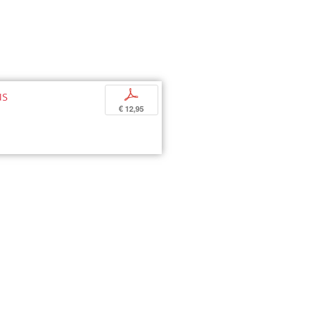
us
p
€ 12,95