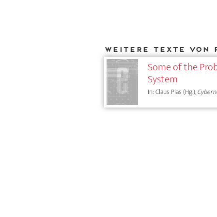
Weitere Texte von 
Some of the Prob
System
In: Claus Pias (Hg.),
Cybern