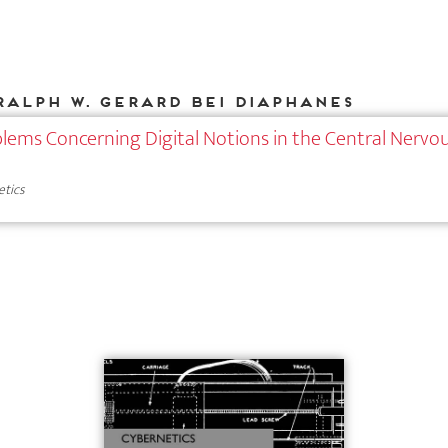
Ralph W. Gerard bei DIAPHANES
lems Concerning Digital Notions in the Central Nervo
etics