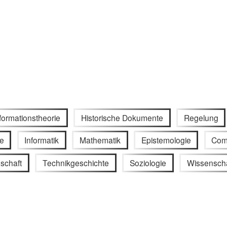
formationstheorie
Historische Dokumente
Regelung
e
Informatik
Mathematik
Epistemologie
Com
schaft
Technikgeschichte
Soziologie
Wissenscha