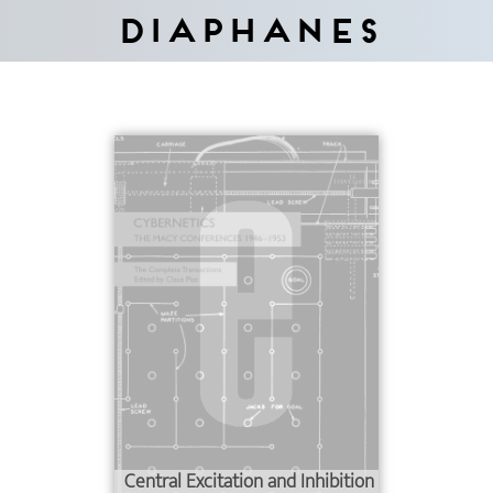
Diaphanes
Central Excitation and Inhibition