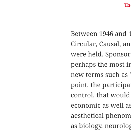
Th
Between 1946 and 1
Circular, Causal, a
were held. Sponsor
perhaps the most im
new terms such as "
point, the particip
control, that would 
economic as well as
aesthetical phenom
as biology, neurolo