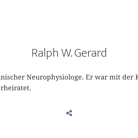
Ralph W. Gerard
nischer Neurophysiologe. Er war mit der 
rheiratet.