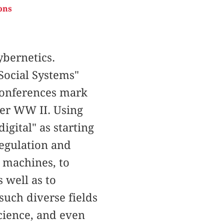
ons
bernetics.
Social Systems"
 Conferences mark
ter WW II. Using
igital" as starting
regulation and
o machines, to
 well as to
uch diverse fields
science, and even