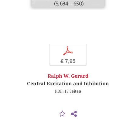
(S. 634 – 650)
p
€ 7,95
Ralph W. Gerard
Central Excitation and Inhibition
PDF, 17 Seiten