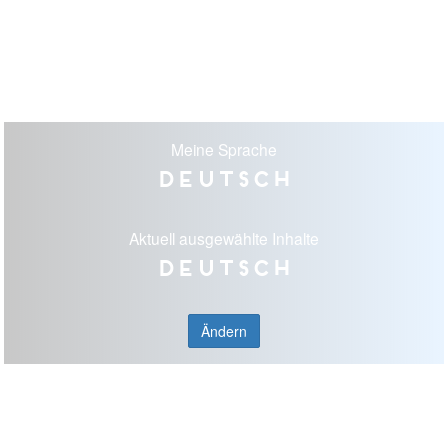
Meine Sprache
Deutsch
Aktuell ausgewählte Inhalte
Deutsch
Ändern