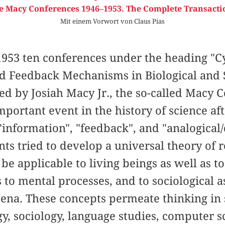
e Macy Conferences 1946–1953. The Complete Transacti
Mit einem Vorwort von Claus Pias
953 ten conferences under the heading "Cy
nd Feedback Mechanisms in Biological and 
ed by Josiah Macy Jr., the so-called Macy
portant event in the history of science af
information", "feedback", and "analogical/d
ants tried to develop a universal theory of 
be applicable to living beings as well as t
 to mental processes, and to sociological as
ena. These concepts permeate thinking in s
gy, sociology, language studies, computer 