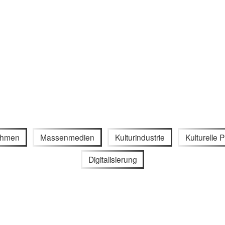
ithmen
Massenmedien
Kulturindustrie
Kulturelle P
Digitalisierung