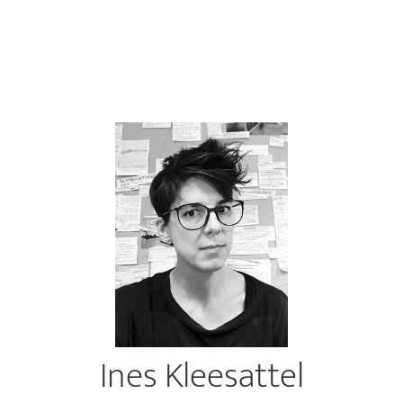
Ines Kleesattel