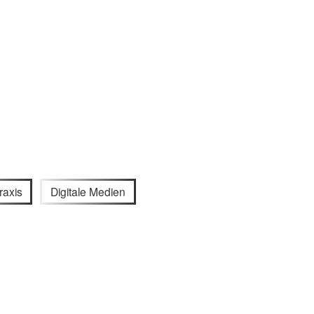
raxis
Digitale Medien