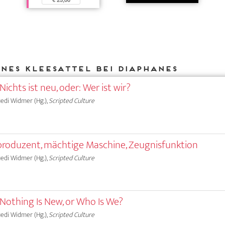
Ines Kleesattel bei DIAPHANES
Nichts ist neu, oder: Wer ist wir?
Ruedi Widmer (Hg.),
Scripted Culture
produzent, mächtige Maschine, Zeugnisfunktion
Ruedi Widmer (Hg.),
Scripted Culture
 Nothing Is New, or Who Is We?
Ruedi Widmer (Hg.),
Scripted Culture