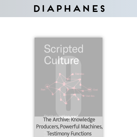
Diaphanes
The Archive: Knowledge
Producers, Powerful Machines,
Testimony Functions