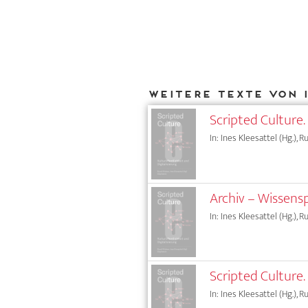
Weitere Texte von 
Scripted Culture. 
In: Ines Kleesattel (Hg.), 
Archiv – Wissens
In: Ines Kleesattel (Hg.), 
Scripted Culture.
In: Ines Kleesattel (Hg.), 