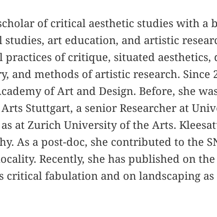
 scholar of critical aesthetic studies with 
l studies, art education, and artistic resea
 practices of critique, situated aesthetics,
y, and methods of artistic research. Since 2
Academy of Art and Design. Before, she was
Arts Stuttgart, a senior Researcher at Univ
as at Zurich University of the Arts. Kleesat
hy. As a post-doc, she contributed to the S
ocality. Recently, she has published on the
s critical fabulation and on landscaping as 