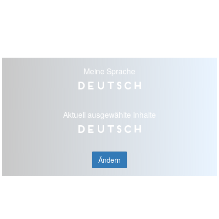
Meine Sprache
Deutsch
Aktuell ausgewählte Inhalte
Deutsch
Ändern