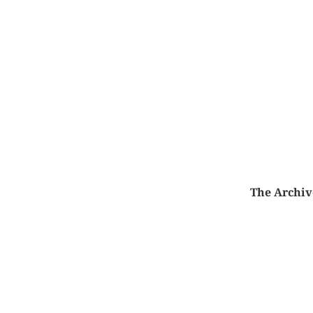
The Archiv