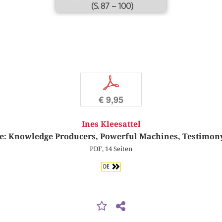
(S. 87 – 100)
p
€ 9,95
Ines Kleesattel
e: Knowledge Producers, Powerful Machines, Testimon
PDF, 14 Seiten
DE