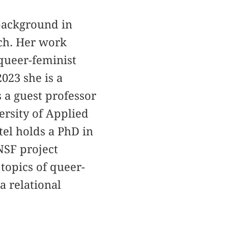
a background in
rch. Her work
 queer-feminist
023 she is a
 a guest professor
ersity of Applied
tel holds a PhD in
NSF project
 topics of queer-
a relational