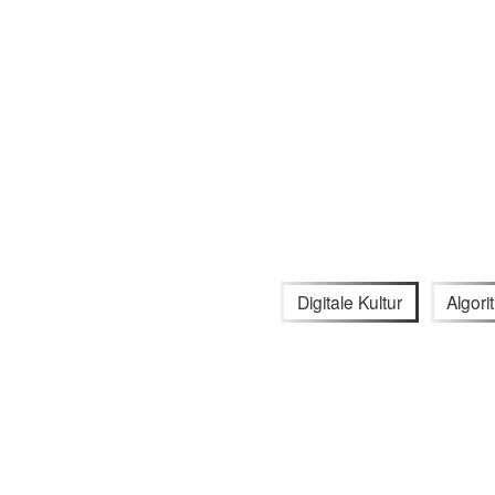
Digitale Kultur
Algor