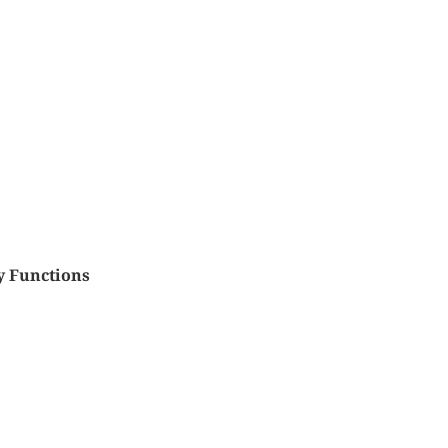
y Functions