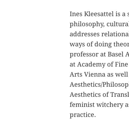
Ines Kleesattel is a
philosophy, cultura
addresses relational
ways of doing theor
professor at Basel 
at Academy of Fine 
Arts Vienna as well 
Aesthetics/Philosop
Aesthetics of Transl
feminist witchery a
practice.