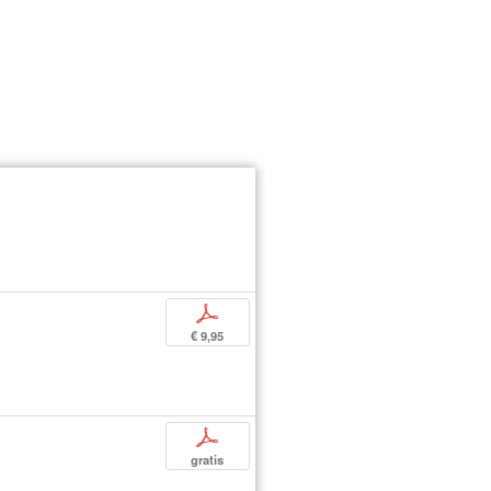
p
€ 9,95
p
gratis