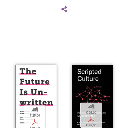
b
b
€ 25,00
€ 25,00
p
p
€ 25,00
€ 25,00